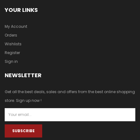
YOUR LINKS
My Account
Orders
Wishlists
Register
Sign in
NEWSLETTER
Get all the best deals, sales and offers from the best online shopping
store. Sign up now !
SUBSCRIBE