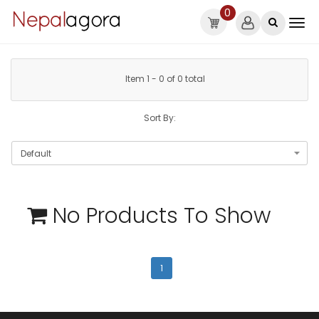
0
Item 1 - 0 of 0 total
Sort By:
No Products To Show
1