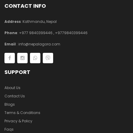
CONTACT INFO
Address
: Kathmandu, Nepal
Phone
:
+977 9840399446
,
+9779840399446
Email
:
info@nepalagora.com
SUPPORT
About Us
Contact Us
Blogs
Terms & Conditions
Privacy & Policy
Faqs