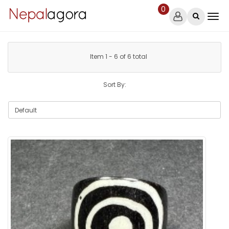
0
Item 1 - 6 of 6 total
Sort By: