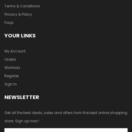
Terms & Conditions
Privacy & Policy
Faqs
YOUR LINKS
My Account
Orders
Wishlists
Register
Sign in
NEWSLETTER
Get all the best deals, sales and offers from the best online shopping
store. Sign up now !