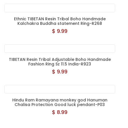
Ethnic TIBETAN Resin Tribal Boho Handmade
Kalchakra Buddha statement Ring-R268
$ 9.99
TIBETAN Resin Tribal Adjustable Boho Handmade
Fashion Ring Sz 11.5 India-R923
$ 9.99
Hindu Ram Ramayana monkey god Hanuman
Chalisa Protection Good luck pendant-P03
$ 8.99