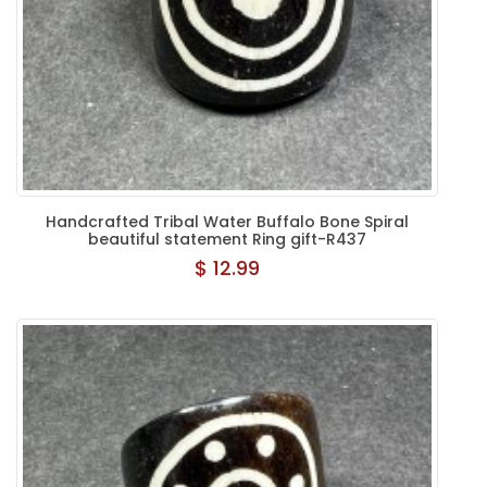
Handcrafted Tribal Water Buffalo Bone Spiral
beautiful statement Ring gift-R437
$ 12.99