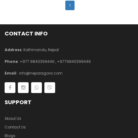
1
CONTACT INFO
Address
: Kathmandu, Nepal
Phone
:
+977 9840399446
,
+9779840399446
Email
:
info@nepalagora.com
SUPPORT
About Us
Contact Us
Blogs