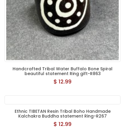
Handcrafted Tribal Water Buffalo Bone Spiral
beautiful statement Ring gift-R863
$ 12.99
Ethnic TIBETAN Resin Tribal Boho Handmade
Kalchakra Buddha statement Ring-R267
$ 12.99