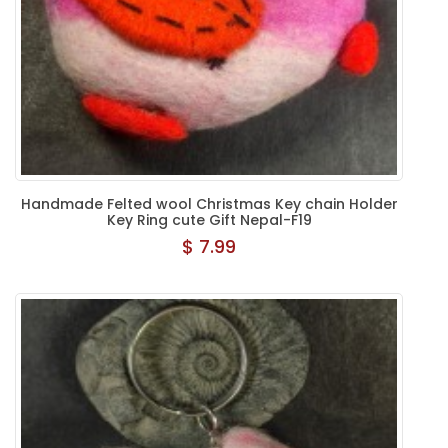
Handmade Felted wool Christmas Key chain Holder
Key Ring cute Gift Nepal-F19
$ 7.99