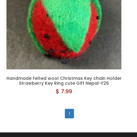
Handmade Felted wool Christmas Key chain Holder
Strawberry Key Ring cute Gift Nepal-F26
$ 7.99
1