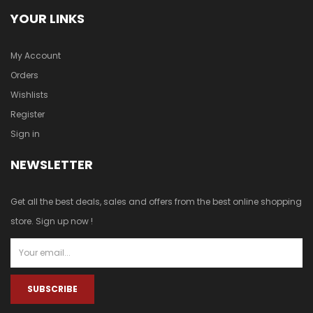
YOUR LINKS
My Account
Orders
Wishlists
Register
Sign in
NEWSLETTER
Get all the best deals, sales and offers from the best online shopping
store. Sign up now !
SUBSCRIBE