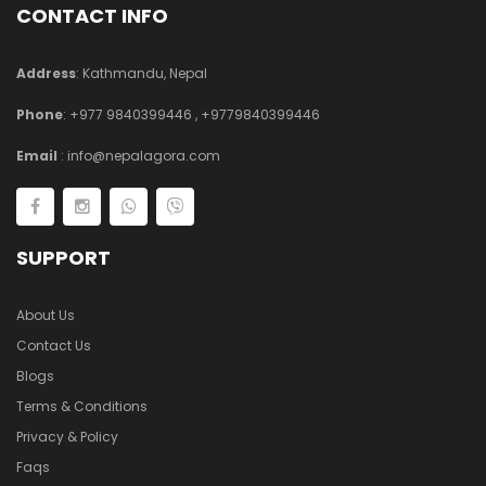
CONTACT INFO
Address
: Kathmandu, Nepal
Phone
:
+977 9840399446
,
+9779840399446
Email
:
info@nepalagora.com
SUPPORT
About Us
Contact Us
Blogs
Terms & Conditions
Privacy & Policy
Faqs