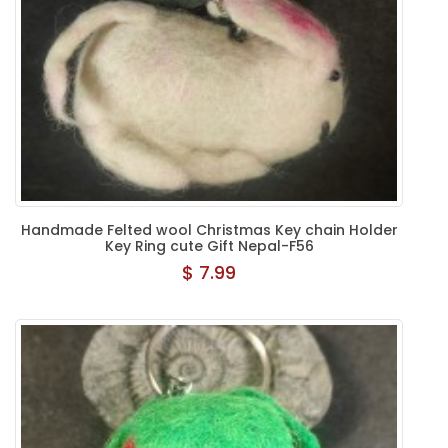
Handmade Felted wool Christmas Key chain Holder
Key Ring cute Gift Nepal-F56
$ 7.99