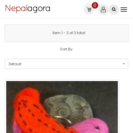
0
Item 1 - 3 of 3 total
Sort By: