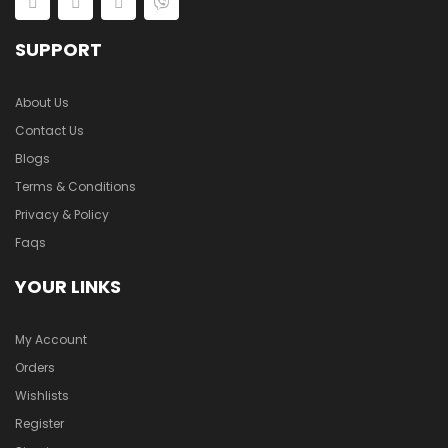
SUPPORT
About Us
Contact Us
Blogs
Terms & Conditions
Privacy & Policy
Faqs
YOUR LINKS
My Account
Orders
Wishlists
Register