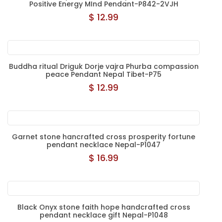
Positive Energy MInd Pendant-P842-2VJH
$ 12.99
Buddha ritual Driguk Dorje vajra Phurba compassion
peace Pendant Nepal Tibet-P75
$ 12.99
Garnet stone hancrafted cross prosperity fortune
pendant necklace Nepal-P1047
$ 16.99
Black Onyx stone faith hope handcrafted cross
pendant necklace gift Nepal-P1048