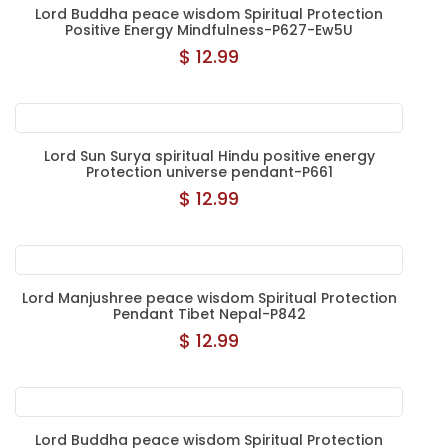
Lord Buddha peace wisdom Spiritual Protection
Positive Energy Mindfulness-P627-Ew5U
$ 12.99
Lord Sun Surya spiritual Hindu positive energy
Protection universe pendant-P661
$ 12.99
Lord Manjushree peace wisdom Spiritual Protection
Pendant Tibet Nepal-P842
$ 12.99
Lord Buddha peace wisdom Spiritual Protection