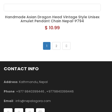
Handmade Asian Dragon Head Vintage Style Unisex
Amulet Pendant Chain Nepal-P794
$ 10.99
1
2
CONTACT INFO
Address
: Kathmandu, Nepal
Phone
:
+977 9840399446
,
+9779840399446
Email
:
info@nepalagora.com