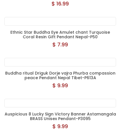
$ 16.99
Ethnic Star Buddha Eye Amulet chant Turquoise
Coral Resin Gift Pendant Nepal-P50
$ 7.99
Buddha ritual Driguk Dorje vajra Phurba compassion
peace Pendant Nepal Tibet-P613A
$ 9.99
Auspicious 8 Lucky Sign Victory Banner Astamangala
BRASS Unisex Pendant-P3095
$ 9.99