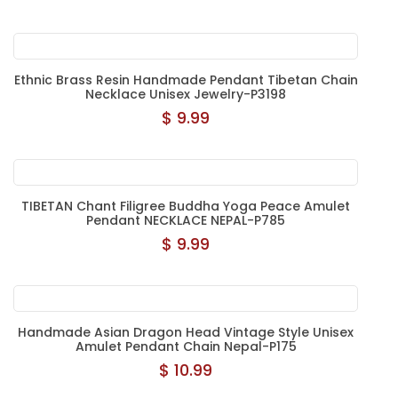
Ethnic Brass Resin Handmade Pendant Tibetan Chain
Necklace Unisex Jewelry-P3198
$ 9.99
TIBETAN Chant Filigree Buddha Yoga Peace Amulet
Pendant NECKLACE NEPAL-P785
$ 9.99
Handmade Asian Dragon Head Vintage Style Unisex
Amulet Pendant Chain Nepal-P175
$ 10.99