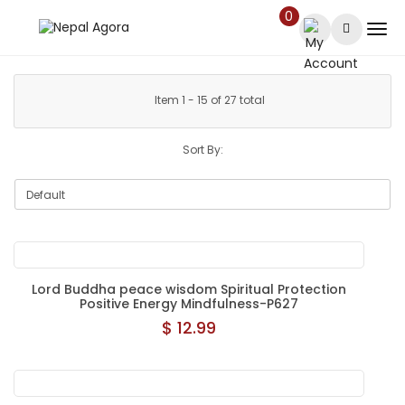
0
Item 1 - 15 of 27 total
Sort By:
Lord Buddha peace wisdom Spiritual Protection
Positive Energy Mindfulness-P627
$ 12.99