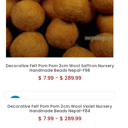
Decorative Felt Pom Pom 2cm Wool Saffron Nursery
Handmade Beads Nepal-F98
$ 7.99 - $ 289.99
NEW
Decorative Felt Pom Pom 2cm Wool Violet Nursery
Handmade Beads Nepal-F84
$ 7.99 - $ 289.99