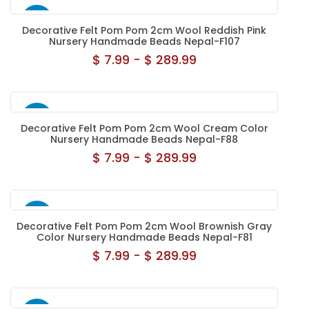
NEW
Decorative Felt Pom Pom 2cm Wool Reddish Pink
Nursery Handmade Beads Nepal-F107
$ 7.99 - $ 289.99
NEW
Decorative Felt Pom Pom 2cm Wool Cream Color
Nursery Handmade Beads Nepal-F88
$ 7.99 - $ 289.99
NEW
Decorative Felt Pom Pom 2cm Wool Brownish Gray
Color Nursery Handmade Beads Nepal-F81
$ 7.99 - $ 289.99