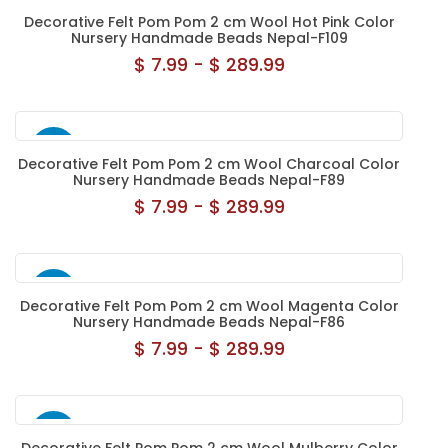
NEW
Decorative Felt Pom Pom 2 cm Wool Hot Pink Color
Nursery Handmade Beads Nepal-F109
$ 7.99 - $ 289.99
NEW
Decorative Felt Pom Pom 2 cm Wool Charcoal Color
Nursery Handmade Beads Nepal-F89
$ 7.99 - $ 289.99
NEW
Decorative Felt Pom Pom 2 cm Wool Magenta Color
Nursery Handmade Beads Nepal-F86
$ 7.99 - $ 289.99
NEW