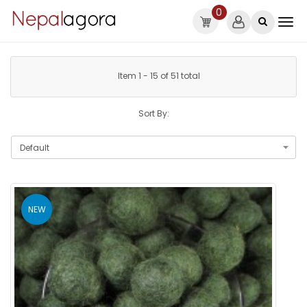
0
Item 1 - 15 of 51 total
Sort By:
NEW