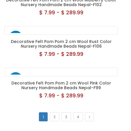
Decorative Felt Pom Pom 2 cm Wool Mulberry Color
Nursery Handmade Beads Nepal-F102
$ 7.99 - $ 289.99
NEW
Decorative Felt Pom Pom 2 cm Wool Rust Color
Nursery Handmade Beads Nepal-F106
$ 7.99 - $ 289.99
NEW
Decorative Felt Pom Pom 2 cm Wool Pink Color
Nursery Handmade Beads Nepal-F99
$ 7.99 - $ 289.99
1
2
3
4