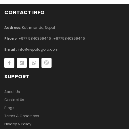
CONTACT INFO
Address
: Kathmandu, Nepal
Phone
:
+977 9840399446
,
+9779840399446
Email
:
info@nepalagora.com
SUPPORT
About Us
Contact Us
Blogs
Terms & Conditions
Privacy & Policy