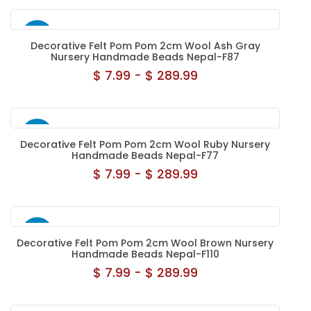
NEW
Decorative Felt Pom Pom 2cm Wool Ash Gray
Nursery Handmade Beads Nepal-F87
$ 7.99 - $ 289.99
NEW
Decorative Felt Pom Pom 2cm Wool Ruby Nursery
Handmade Beads Nepal-F77
$ 7.99 - $ 289.99
NEW
Decorative Felt Pom Pom 2cm Wool Brown Nursery
Handmade Beads Nepal-F110
$ 7.99 - $ 289.99