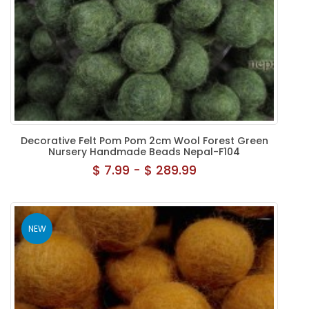
Decorative Felt Pom Pom 2cm Wool Forest Green
Nursery Handmade Beads Nepal-F104
$ 7.99 - $ 289.99
NEW