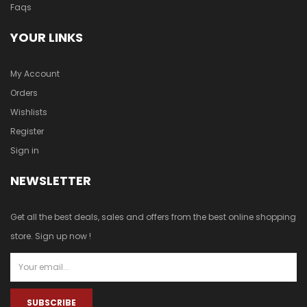
Faqs
YOUR LINKS
My Account
Orders
Wishlists
Register
Sign in
NEWSLETTER
Get all the best deals, sales and offers from the best online shopping
store. Sign up now !
SUBSCRIBE