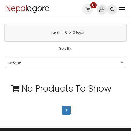
0
Item 1 - 0 of 0 total
Sort By:
No Products To Show
1