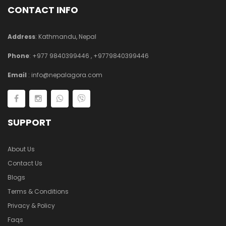
CONTACT INFO
Address
: Kathmandu, Nepal
Phone
:
+977 9840399446
,
+9779840399446
Email
:
info@nepalagora.com
SUPPORT
About Us
Contact Us
Blogs
Terms & Conditions
Privacy & Policy
Faqs