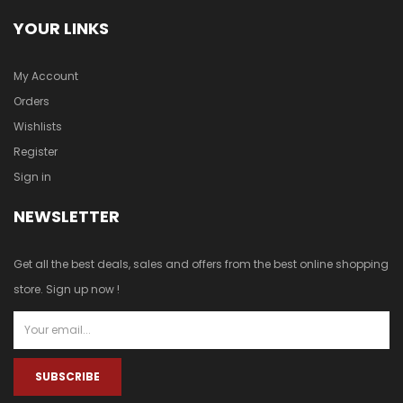
YOUR LINKS
My Account
Orders
Wishlists
Register
Sign in
NEWSLETTER
Get all the best deals, sales and offers from the best online shopping
store. Sign up now !
SUBSCRIBE